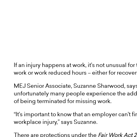
If an injury happens at work, it’s not unusual for
work or work reduced hours – either for recove
MEJ Senior Associate, Suzanne Sharwood, says i
unfortunately many people experience the added
of being terminated for missing work.
“It’s important to know that an employer can’t fi
workplace injury,” says Suzanne.
There are protections under the
Fair Work Act 