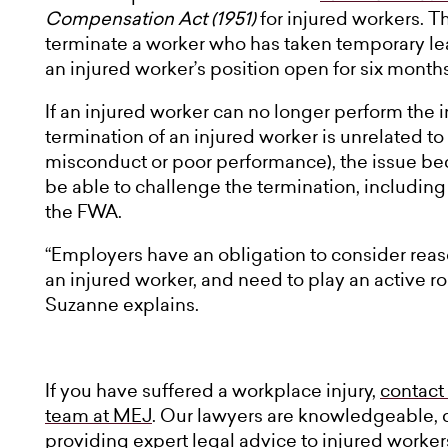
Compensation Act (1951)
for injured workers. T
terminate a worker who has taken temporary lea
an injured worker’s position open for six months
If an injured worker can no longer perform the i
termination of an injured worker is unrelated to
misconduct or poor performance), the issue b
be able to challenge the termination, including
the FWA.
“Employers have an obligation to consider rea
an injured worker, and need to play an active rol
Suzanne explains.
If you have suffered a workplace injury,
contact
team at MEJ
. Our lawyers are knowledgeable,
providing expert legal advice to injured worker