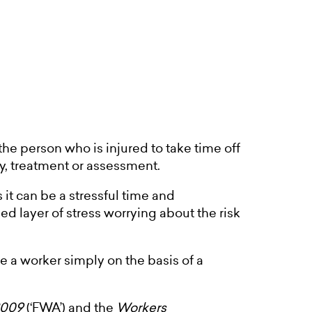
 the person who is injured to take time off
ry, treatment or assessment.
t can be a stressful time and
 layer of stress worrying about the risk
re a worker simply on the basis of a
2009
(‘FWA’) and the
Workers