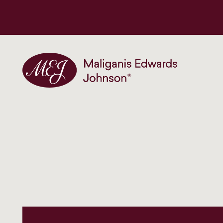
Maliganis Edwards Johnson®
Our services
Our team
News and insights