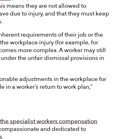
his means they are not allowed to
ve due to injury, and that they must keep
.
nherent requirements of their job or the
 the workplace injury (for example, for
ecomes more complex. A worker may still
 under the unfair dismissal provisions in
sonable adjustments in the workplace for
e in a worker’s return to work plan,”
 the specialist workers compensation
 compassionate and dedicated to
s.