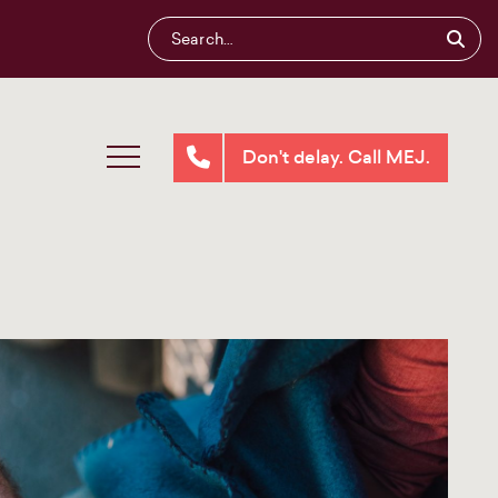
Don't delay. Call MEJ.