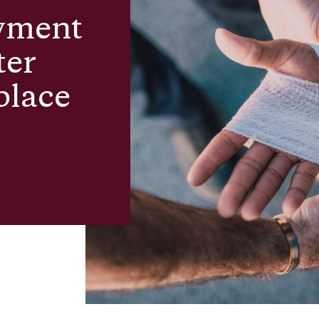
yment
ter
place