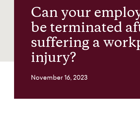
Can your emplo
About us
be terminated af
suffering a work
Contact
injury?
November 16, 2023