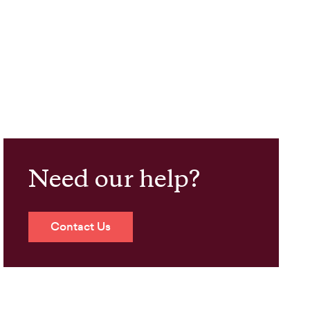
Need our help?
Contact Us