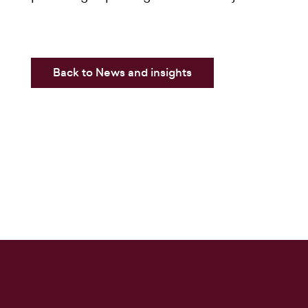
Back to News and insights