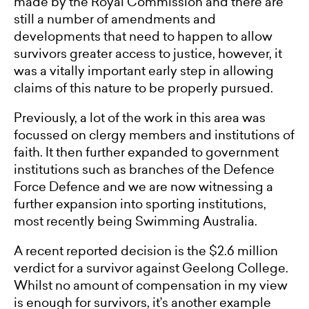
made by the Royal Commission and there are
still a number of amendments and
developments that need to happen to allow
survivors greater access to justice, however, it
was a vitally important early step in allowing
claims of this nature to be properly pursued.
Previously, a lot of the work in this area was
focussed on clergy members and institutions of
faith. It then further expanded to government
institutions such as branches of the Defence
Force Defence and we are now witnessing a
further expansion into sporting institutions,
most recently being Swimming Australia.
A recent reported decision is the $2.6 million
verdict for a survivor against Geelong College.
Whilst no amount of compensation in my view
is enough for survivors, it’s another example