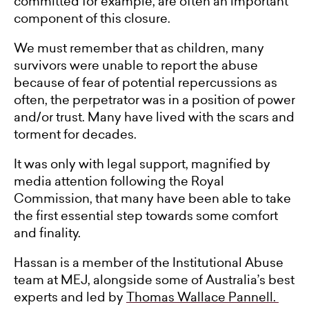
committed for example, are often an important
component of this closure.
We must remember that as children, many
survivors were unable to report the abuse
because of fear of potential repercussions as
often, the perpetrator was in a position of power
and/or trust. Many have lived with the scars and
torment for decades.
It was only with legal support, magnified by
media attention following the Royal
Commission, that many have been able to take
the first essential step towards some comfort
and finality.
Hassan is a member of the Institutional Abuse
team at MEJ, alongside some of Australia’s best
experts and led by
Thomas Wallace Pannell.