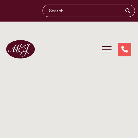
Maliganis
Edwards
Johnson®
Our services