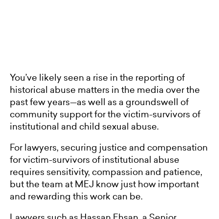
You’ve likely seen a rise in the reporting of
historical abuse matters in the media over the
past few years—as well as a groundswell of
community support for the victim-survivors of
institutional and child sexual abuse.
For lawyers, securing justice and compensation
for victim-survivors of institutional abuse
requires sensitivity, compassion and patience,
but the team at MEJ know just how important
and rewarding this work can be.
Lawyers such as Hassan Ehsan, a Senior