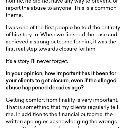
horrific, he did not have any way to prevent, or
report the abuse to anyone. This is a common
theme.
I was one of the first people he told the entirety
of his story to. When we finished the case and
achieved a strong outcome for him, it was the
first real step towards closure for him.
It’s a story I’ll never forget.
In your opinion, how important has it been for
your clients to get closure, even if the alleged
abuse happened decades ago?
Getting comfort from finality Is very important.
That is something that my clients regularly tell
me. In addition to the financial outcome, the
written apologies acknowledging the wrongs