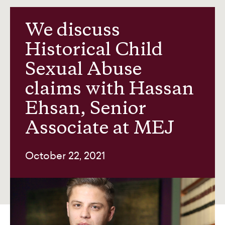
Our team
We discuss
Historical Child
News and insights
Sexual Abuse
claims with Hassan
About us
Ehsan, Senior
Associate at MEJ
Contact
October 22, 2021