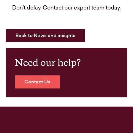
Don’t delay. Contact our expert team today.
Back to News and insights
Need our help?
Contact Us