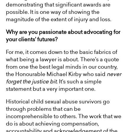
demonstrating that significant awards are
possible. It is one way of showing the
magnitude of the extent of injury and loss.
Why are you passionate about advocating for
your clients’ futures?
For me, it comes down to the basic fabrics of
what being a lawyer is about. There’s a quote
from one the best legal minds in our country,
the Honourable Michael Kirby who said
never
forget the justice bit
. It’s such a simple
statement but a very important one.
Historical child sexual abuse survivors go
through problems that can be
incomprehensible to others. The work that we
do is about achieving compensation,
accountability and acknowledgement of the