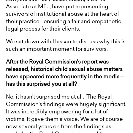
Associate at MEJ, have put representing
survivors of institutional abuse at the heart of
their practice—ensuring a fair and empathetic
legal process for their clients.
We sat down with Hassan to discuss why this is
such an important moment for survivors.
After the Royal Commission’s report was
released, historical child sexual abuse matters
have appeared more frequently in the media—
has this surprised you at all?
No, it hasn’t surprised me at all. The Royal
Commission’s findings were hugely significant.
It was incredibly empowering for a lot of
victims. It gave them a voice. We are of course
now, several years on from the findings as