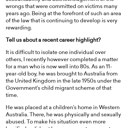
wrongs that were committed on victims many
years ago. Being at the forefront of such an area
of the law that is continuing to develop is very
rewarding.
Tell us about a recent career highlight?
It is difficult to isolate one individual over
others, I recently however completed a matter
for a man who is now well into 80s. As an 11-
year-old boy, he was brought to Australia from
the United Kingdom in the late 1950s under the
Government’s child migrant scheme of that
time.
He was placed at a children’s home in Western
Australia. There, he was physically and sexually
abused. To make his situation even more