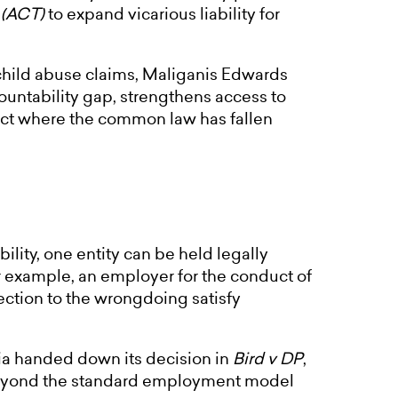
 (ACT)
to expand vicarious liability for
l child abuse claims, Maliganis Edwards
ountability gap, strengthens access to
 act where the common law has fallen
lity, one entity can be held legally
or example, an employer for the conduct of
ction to the wrongdoing satisfy
lia handed down its decision in
Bird v DP
,
 beyond the standard employment model