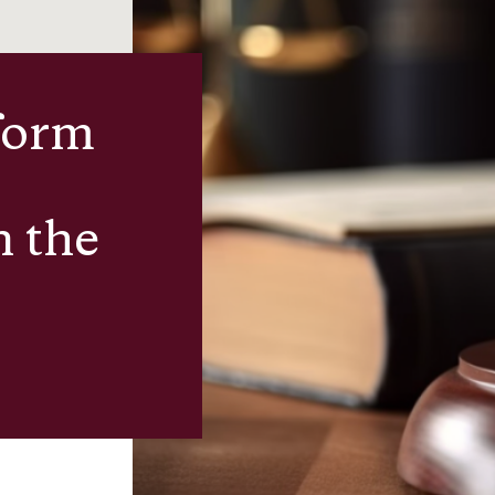
form
n the