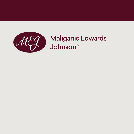
Maliganis Edwards Johnson®
Our services
Our team