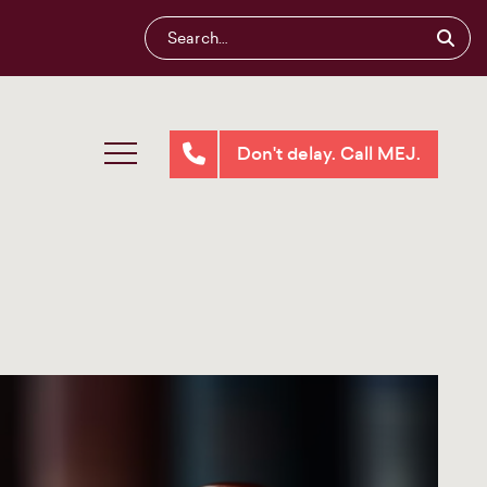
Don't delay. Call MEJ.