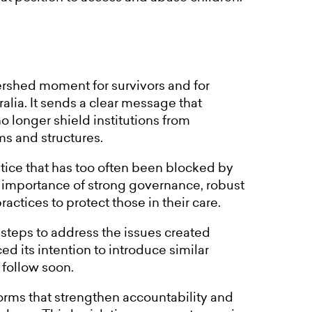
ershed moment for survivors and for
ralia. It sends a clear message that
 longer shield institutions from
ms and structures.
stice that has too often been blocked by
the importance of strong governance, robust
ctices to protect those in their care.
 steps to address the issues created
ed its intention to introduce similar
 follow soon.
rms that strengthen accountability and