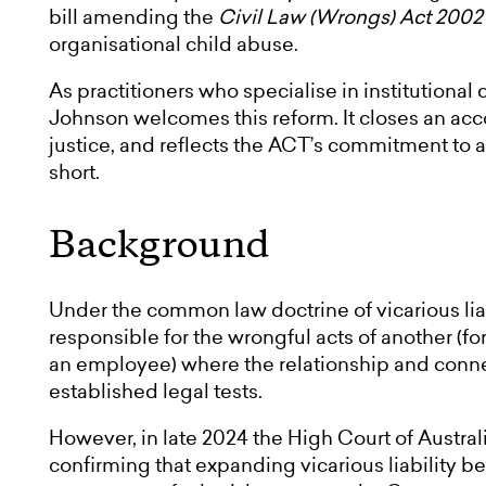
bill amending the
Civil Law (Wrongs) Act 2002
organisational child abuse.
As practitioners who specialise in institutiona
Johnson welcomes this reform. It closes an acc
justice, and reflects the ACT’s commitment to
short.
Background
Under the common law doctrine of vicarious liabi
responsible for the wrongful acts of another (f
an employee) where the relationship and conne
established legal tests.
However, in late 2024 the High Court of Austra
confirming that expanding vicarious liability