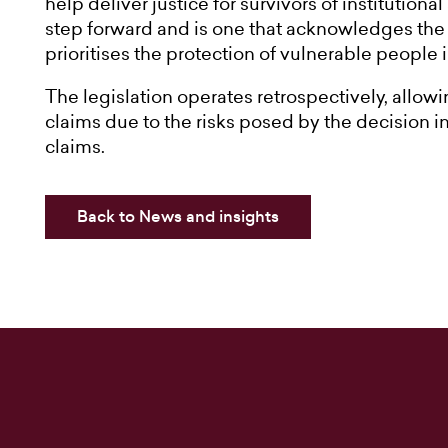
help deliver justice for survivors of institutiona
step forward and is one that acknowledges the r
prioritises the protection of vulnerable people
The legislation operates retrospectively, allowi
claims due to the risks posed by the decision i
claims.
Back to News and insights