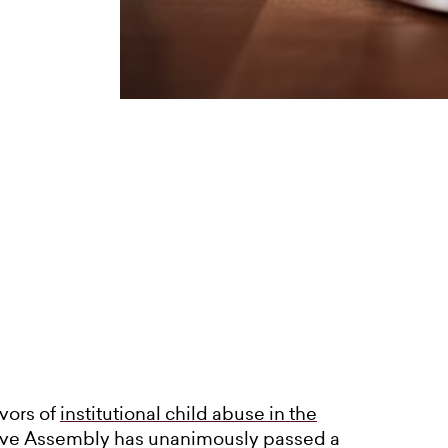
ivors of
institutional child abuse in the
tive Assembly has unanimously passed a