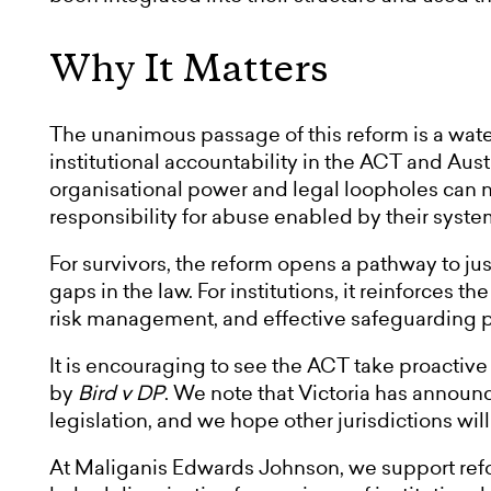
Why It Matters
The unanimous passage of this reform is a wat
institutional accountability in the ACT and Aust
organisational power and legal loopholes can no
responsibility for abuse enabled by their syste
For survivors, the reform opens a pathway to ju
gaps in the law. For institutions, it reinforces 
risk management, and effective safeguarding pra
It is encouraging to see the ACT take proactive
by
Bird v DP
. We note that Victoria has announc
legislation, and we hope other jurisdictions will
At Maliganis Edwards Johnson, we support refo