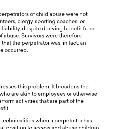
perpetrators of child abuse were not
nteers, clergy, sporting coaches, or
 liability, despite deriving benefit from
of abuse. Survivors were therefore
that the perpetrator was, in fact, an
se occurred.
resses this problem. It broadens the
s who are akin to employees or otherwise
form activities that are part of the
efit.
al technicalities when a perpetrator has
hat position to access and abuse children.