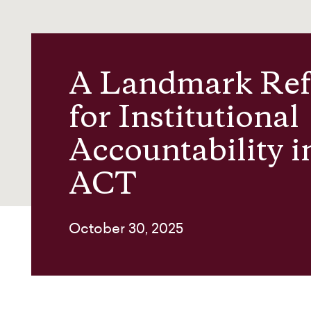
News and insights
About us
A Landmark Re
for Institutional
Contact
Accountability i
ACT
October 30, 2025