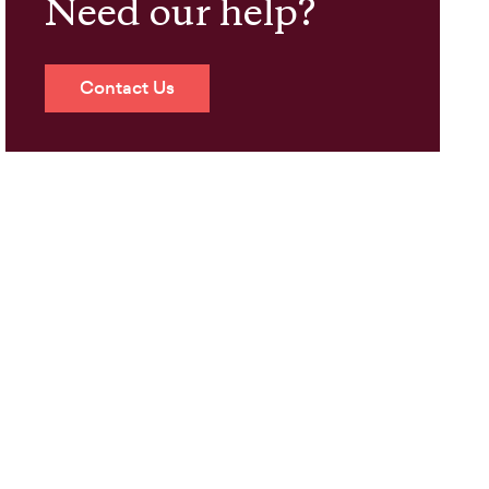
Need our help?
Contact Us