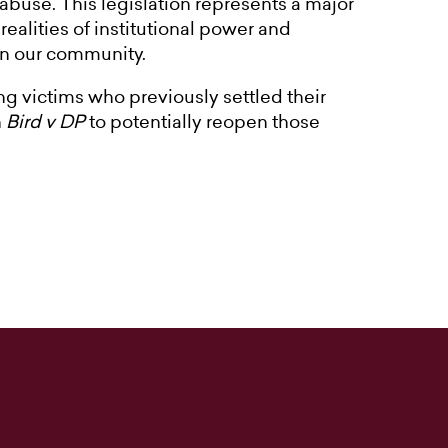
l abuse. This legislation represents a major
ealities of institutional power and
 in our community.
ng victims who previously settled their
n
Bird v DP
to potentially reopen those