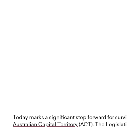
Today marks a significant step forward for surv
Australian Capital Territory
(ACT). The Legisla