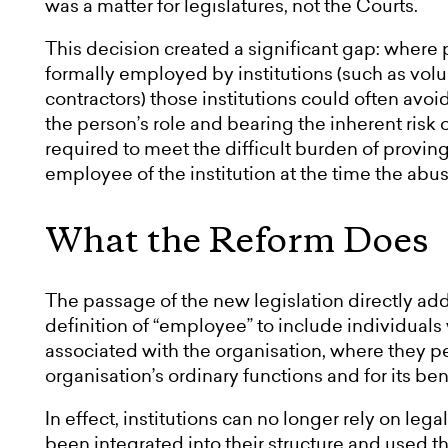
was a matter for legislatures, not the Courts.
This decision created a significant gap: where 
formally employed by institutions (such as volu
contractors) those institutions could often avoid
the person’s role and bearing the inherent risk 
required to meet the difficult burden of proving 
employee of the institution at the time the abu
What the Reform Does
The passage of the new legislation directly add
definition of “employee” to include individual
associated with the organisation, where they per
organisation’s ordinary functions and for its ben
In effect, institutions can no longer rely on leg
been integrated into their structure and used t