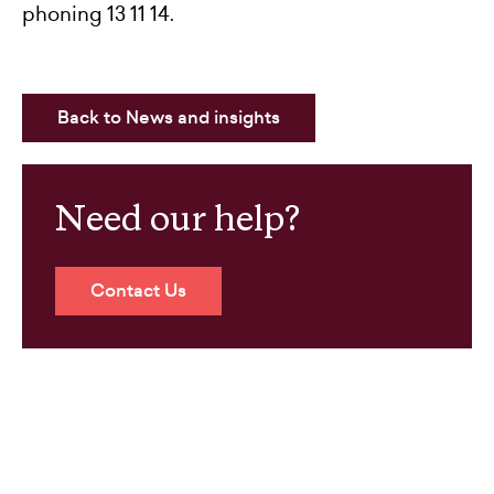
phoning 13 11 14.
Back to News and insights
Need our help?
Contact Us