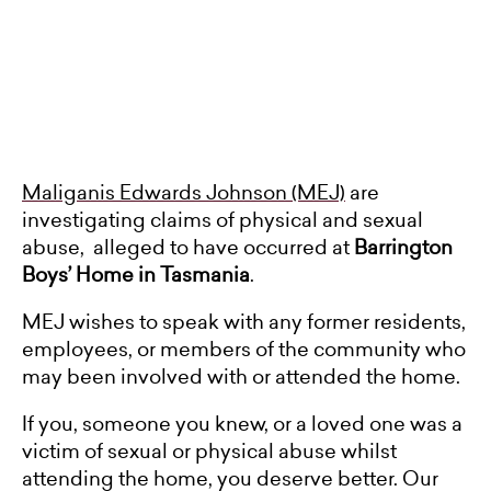
Maliganis Edwards Johnson (MEJ)
are
investigating claims of physical and sexual
abuse, alleged to have occurred at
Barrington
Boys’ Home in Tasmania
.
MEJ wishes to speak with any former residents,
employees, or members of the community who
may been involved with or attended the home.
If you, someone you knew, or a loved one was a
victim of sexual or physical abuse whilst
attending the home, you deserve better. Our