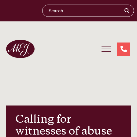
Maliganis
Edwards
Johnson®
Our services
Our team
Calling for
witnesses of abuse
News and insights