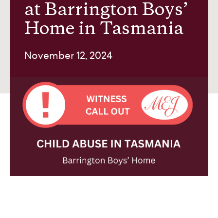
at Barrington Boys’
Home in Tasmania
About us
November 12, 2024
Contact