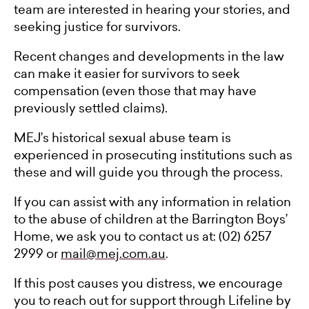
team are interested in hearing your stories, and
seeking justice for survivors.
Recent changes and developments in the law
can make it easier for survivors to seek
compensation (even those that may have
previously settled claims).
MEJ’s historical sexual abuse team is
experienced in prosecuting institutions such as
these and will guide you through the process.
If you can assist with any information in relation
to the abuse of children at the Barrington Boys’
Home, we ask you to contact us at: (02) 6257
2999 or
mail@mej.com.au
.
If this post causes you distress, we encourage
you to reach out for support through Lifeline by