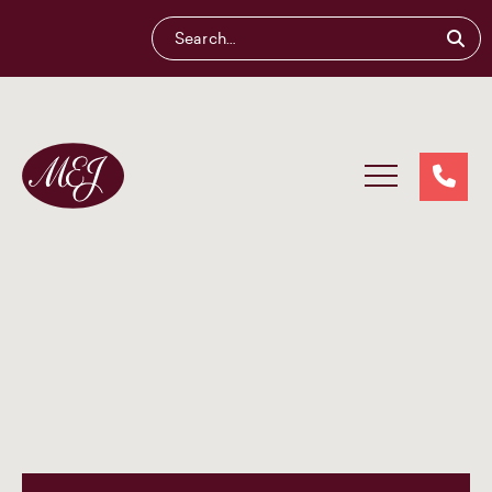
Maliganis
Edwards
Johnson®
Our services
Our team