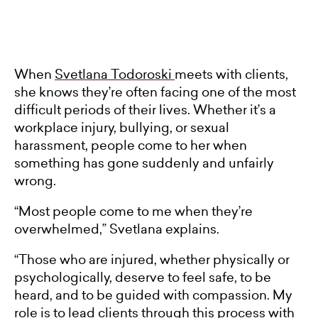
When
Svetlana Todoroski
meets with clients,
she knows they’re often facing one of the most
difficult periods of their lives. Whether it’s a
workplace injury, bullying, or sexual
harassment, people come to her when
something has gone suddenly and unfairly
wrong.
“Most people come to me when they’re
overwhelmed,” Svetlana explains.
“Those who are injured, whether physically or
psychologically, deserve to feel safe, to be
heard, and to be guided with compassion. My
role is to lead clients through this process with