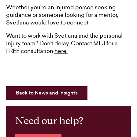
Whether you’re an injured person seeking
guidance or someone looking for a mentor,
Svetlana would love to connect.
Want to work with Svetlana and the personal
injury team? Don’t delay. Contact MEJ for a
FREE consultation
here.
Back to News and insights
Need our help?