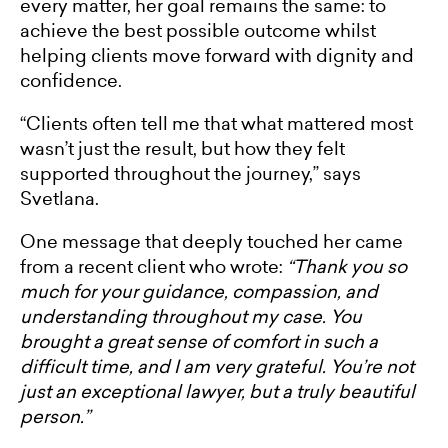
every matter, her goal remains the same: to
achieve the best possible outcome whilst
helping clients move forward with dignity and
confidence.
“Clients often tell me that what mattered most
wasn’t just the result, but how they felt
supported throughout the journey,” says
Svetlana.
One message that deeply touched her came
from a recent client who wrote:
“Thank you so
much for your guidance, compassion, and
understanding throughout my case. You
brought a great sense of comfort in such a
difficult time, and I am very grateful. You’re not
just an exceptional lawyer, but a truly beautiful
person.”