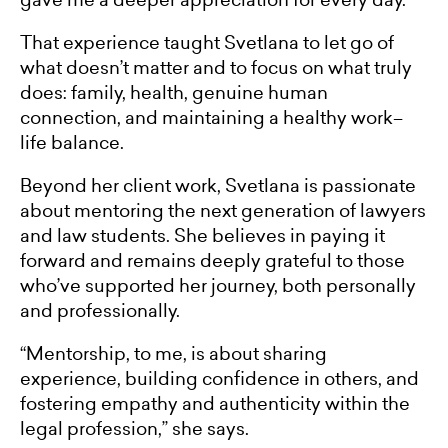
That experience taught Svetlana to let go of
what doesn’t matter and to focus on what truly
does: family, health, genuine human
connection, and maintaining a healthy work–
life balance.
Beyond her client work, Svetlana is passionate
about mentoring the next generation of lawyers
and law students. She believes in paying it
forward and remains deeply grateful to those
who’ve supported her journey, both personally
and professionally.
“Mentorship, to me, is about sharing
experience, building confidence in others, and
fostering empathy and authenticity within the
legal profession,” she says.