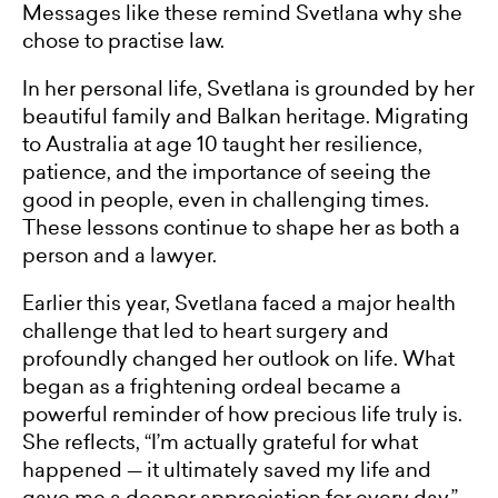
Messages like these remind Svetlana why she
chose to practise law.
In her personal life, Svetlana is grounded by her
beautiful family and Balkan heritage. Migrating
to Australia at age 10 taught her resilience,
patience, and the importance of seeing the
good in people, even in challenging times.
These lessons continue to shape her as both a
person and a lawyer.
Earlier this year, Svetlana faced a major health
challenge that led to heart surgery and
profoundly changed her outlook on life. What
began as a frightening ordeal became a
powerful reminder of how precious life truly is.
She reflects, “I’m actually grateful for what
happened — it ultimately saved my life and
gave me a deeper appreciation for every day.”