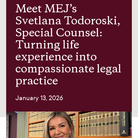
Meet MEJ’s
Svetlana Todoroski,
News and insights
Special Counsel:
Turning life
About us
experience into
compassionate legal
Contact
practice
January 13, 2026