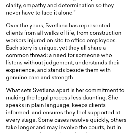
clarity, empathy and determination so they
never have to face it alone.”
Over the years, Svetlana has represented
clients from all walks of life, from construction
workers injured on site to office employees.
Each story is unique, yet they all share a
common thread: a need for someone who
listens without judgement, understands their
experience, and stands beside them with
genuine care and strength.
What sets Svetlana apart is her commitment to
making the legal process less daunting. She
speaks in plain language, keeps clients
informed, and ensures they feel supported at
every stage. Some cases resolve quickly, others
take longer and may involve the courts, but in