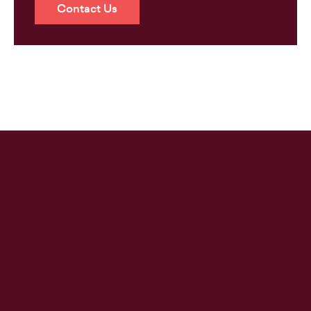
Contact Us