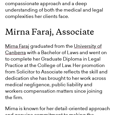
compassionate approach and a deep
understanding of both the medical and legal
complexities her clients face.
Mirna Faraj, Associate
Mirna Faraj
graduated from the
University of
Canberra
with a Bachelor of Laws and went on
to complete her Graduate Diploma in Legal
Practice at the College of Law. Her promotion
from Solicitor to Associate reflects the skill and
dedication she has brought to her work across
medical negligence, public liability and
workers compensation matters since joining
the firm.
Mirna is known for her detail-oriented approach
and genuine commitment to making the