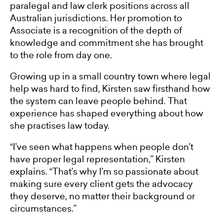
paralegal and law clerk positions across all
Australian jurisdictions. Her promotion to
Associate is a recognition of the depth of
knowledge and commitment she has brought
to the role from day one.
Growing up in a small country town where legal
help was hard to find, Kirsten saw firsthand how
the system can leave people behind. That
experience has shaped everything about how
she practises law today.
“I’ve seen what happens when people don’t
have proper legal representation,” Kirsten
explains. “That’s why I’m so passionate about
making sure every client gets the advocacy
they deserve, no matter their background or
circumstances.”