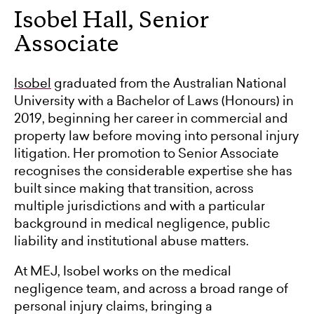
Isobel Hall, Senior
Associate
Isobel
graduated from the Australian National
University with a Bachelor of Laws (Honours) in
2019, beginning her career in commercial and
property law before moving into personal injury
litigation. Her promotion to Senior Associate
recognises the considerable expertise she has
built since making that transition, across
multiple jurisdictions and with a particular
background in medical negligence, public
liability and institutional abuse matters.
At MEJ, Isobel works on the medical
negligence team, and across a broad range of
personal injury claims, bringing a