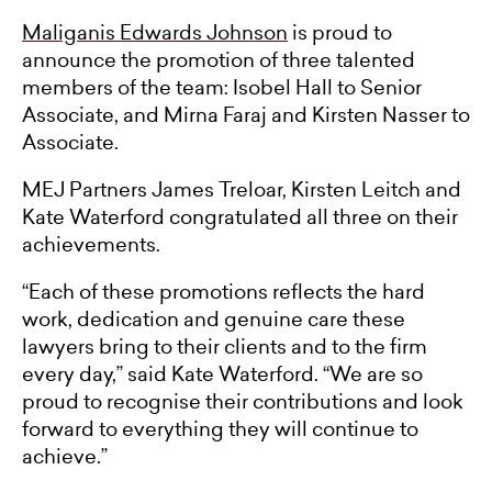
Maliganis Edwards Johnson
is proud to
announce the promotion of three talented
members of the team: Isobel Hall to Senior
Associate, and Mirna Faraj and Kirsten Nasser to
Associate.
MEJ Partners James Treloar, Kirsten Leitch and
Kate Waterford congratulated all three on their
achievements.
“Each of these promotions reflects the hard
work, dedication and genuine care these
lawyers bring to their clients and to the firm
every day,” said Kate Waterford. “We are so
proud to recognise their contributions and look
forward to everything they will continue to
achieve.”