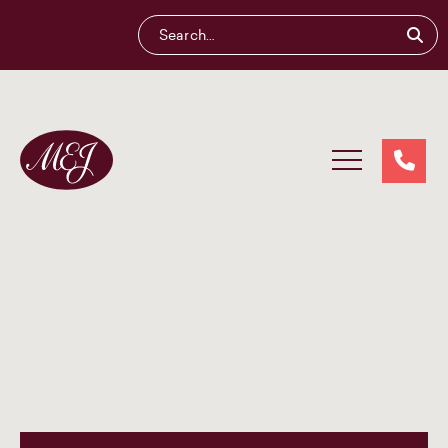
Maliganis
Edwards
Johnson®
Our services
Our team