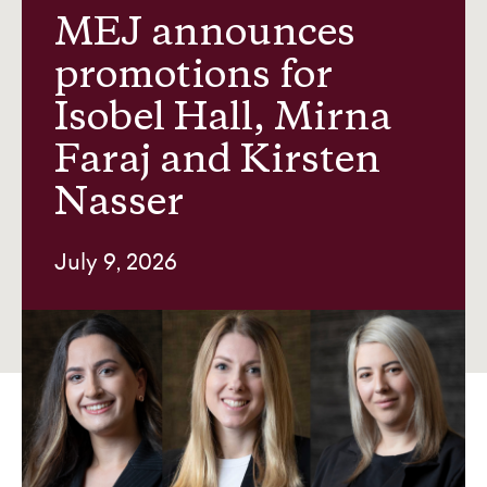
MEJ announces
promotions for
News and insights
Isobel Hall, Mirna
Faraj and Kirsten
About us
Nasser
Contact
July 9, 2026