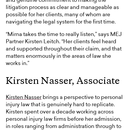
litigation process as clear and manageable as
possible for her clients, many of whom are
navigating the legal system for the first time.
“Mirna takes the time to really listen,” says MEJ
Partner Kirsten Leitch. “Her clients feel heard
and supported throughout their claim, and that
matters enormously in the areas of law she
works in.”
Kirsten Nasser, Associate
Kirsten Nasser
brings a perspective to personal
injury law that is genuinely hard to replicate.
Kirsten spent over a decade working across
personal injury law firms before her admission,
in roles ranging from administration through to