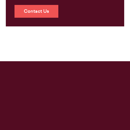
Contact Us