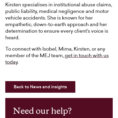
Kirsten specialises in institutional abuse claims,
public liability, medical negligence and motor
vehicle accidents. She is known for her
empathetic, down-to-earth approach and her
determination to ensure every client’s voice is
heard.
To connect with Isobel, Mirna, Kirsten, or any
member of the MEJ team,
get in touch with us
today
.
Back to News and insights
Need our help?