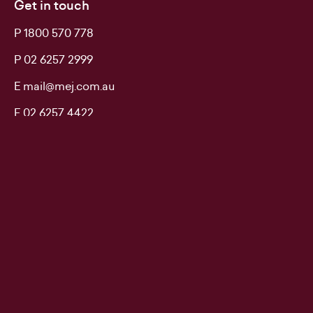
Get in touch
P 1800 570 778
P 02 6257 2999
E mail@mej.com.au
F 02 6257 4422
Don't delay. Call MEJ.
Keep up to date