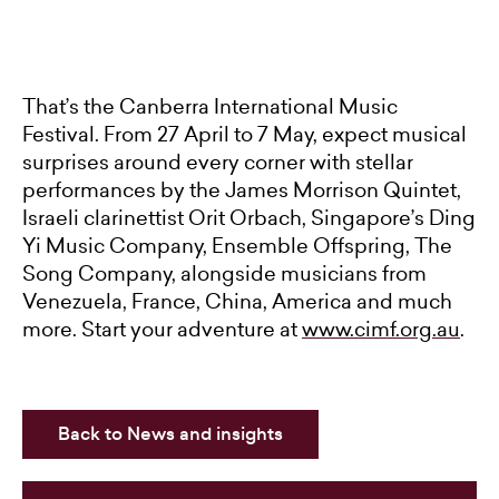
That’s the Canberra International Music
Festival. From 27 April to 7 May, expect musical
surprises around every corner with stellar
performances by the James Morrison Quintet,
Israeli clarinettist Orit Orbach, Singapore’s Ding
Yi Music Company, Ensemble Offspring, The
Song Company, alongside musicians from
Venezuela, France, China, America and much
more. Start your adventure at
www.cimf.org.au
.
Back to News and insights