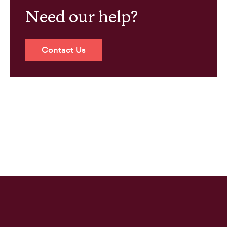
Need our help?
Contact Us