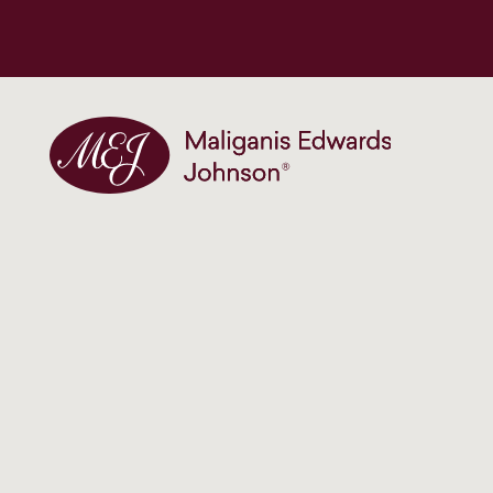
Maliganis Edwards Johnson®
Our services
Our team