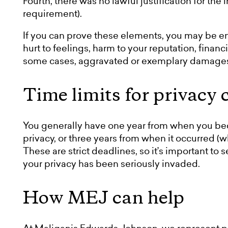
Fourth, there was no lawful justification for the
requirement).
If you can prove these elements, you may be en
hurt to feelings, harm to your reputation, financ
some cases, aggravated or exemplary damage
Time limits for privacy 
You generally have one year from when you bec
privacy, or three years from when it occurred (whi
These are strict deadlines, so it’s important to 
your privacy has been seriously invaded.
How MEJ can help