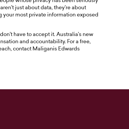
people whose privacy has been seriously
en’t just about data, they’re about
ng your most private information exposed
don’t have to accept it. Australia’s new
sation and accountability. For a free,
reach, contact Maliganis Edwards