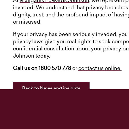
At
Maliganis Edwards Johnson
, we represent 
invaded. We understand that privacy breaches ar
dignity, trust, and the profound impact of havi
or misused.
If your privacy has been seriously invaded, you 
privacy laws give you real rights to seek compen
confidential consultation about your privacy b
Johnson today.
Call us on 1800 570 778
or
contact us online.
Back to News and insights