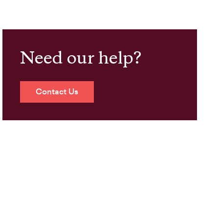
Need our help?
Contact Us