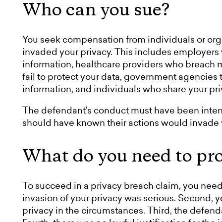
Who can you sue?
You seek compensation from individuals or org
invaded your privacy. This includes employer
information, healthcare providers who breach m
fail to protect your data, government agencies 
information, and individuals who share your pr
The defendant’s conduct must have been intenti
should have known their actions would invade y
What do you need to pr
To succeed in a privacy breach claim, you need 
invasion of your privacy was serious. Second, 
privacy in the circumstances. Third, the defend