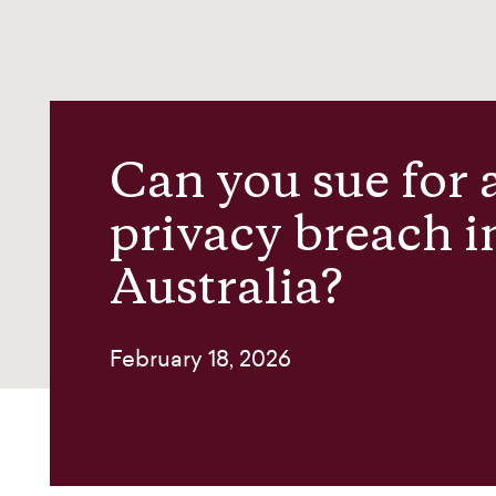
News and insights
About us
Can you sue for 
Contact
privacy breach i
Australia?
February 18, 2026