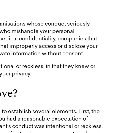
anisations whose conduct seriously
s who mishandle your personal
edical confidentiality, companies that
that improperly access or disclose your
ivate information without consent.
onal or reckless, in that they knew or
our privacy.
ove?
to establish several elements. First, the
you had a reasonable expectation of
ant’s conduct was intentional or reckless.