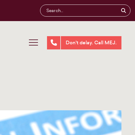
Don't delay. Call MEJ.