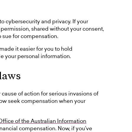
 cybersecurity and privacy. If your
 permission, shared without your consent,
o sue for compensation.
ade it easier for you to hold
 your personal information.
 laws
 cause of action for serious invasions of
 now seek compensation when your
Office of the Australian Information
n financial compensation. Now, if you’ve