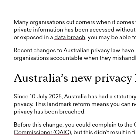
Many organisations cut corners when it comes to
private information has been accessed without
or exposed in a
data breach
, you may be able t
Recent changes to Australian privacy law have m
organisations accountable when they mishandle
Australia’s new privacy
Since 10 July 2025, Australia has had a statutory
privacy. This landmark reform means you can
privacy has been breached.
Before this change, you could complain to the
Commissioner (OAIC)
, but this didn’t result i