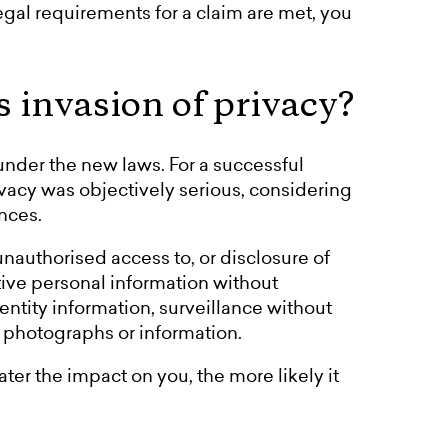
legal requirements for a claim are met, you
s invasion of privacy?
 under the new laws. For a successful
ivacy was objectively serious, considering
nces.
nauthorised access to, or disclosure of
tive personal information without
entity information, surveillance without
e photographs or information.
ter the impact on you, the more likely it