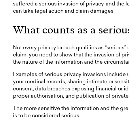
suffered a serious invasion of privacy, and the 
can take
legal action
and claim damages.
What counts as a seriou
Not every privacy breach qualifies as “serious”
claim, you need to show that the invasion of pr
the nature of the information and the circumsta
Examples of serious privacy invasions include u
your medical records, sharing intimate or sensi
consent, data breaches exposing financial or id
proper authorisation, and publication of privat
The more sensitive the information and the grea
is to be considered serious.