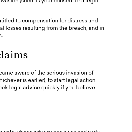
 invasion (such as your consent or a legal
titled to compensation for distress and
ial losses resulting from the breach, and in
s.
claims
ame aware of the serious invasion of
chever is earlier), to start legal action.
seek legal advice quickly if you believe