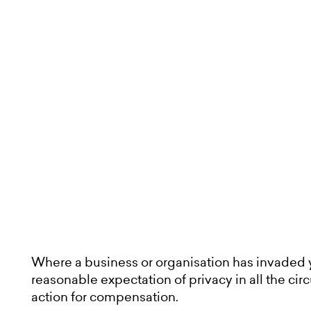
News and insights
About us
Contact
Where a business or organisation has invaded 
reasonable expectation of privacy in all the c
action for compensation.