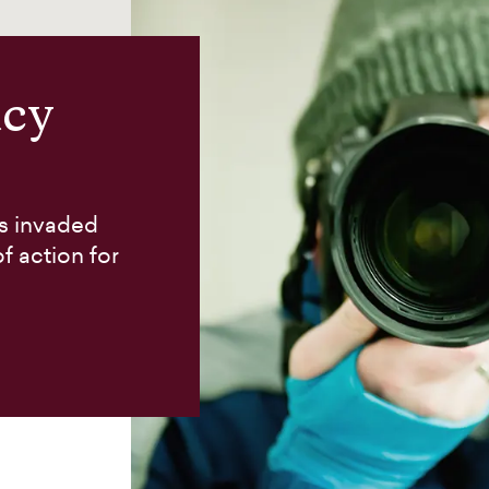
acy
as invaded
f action for