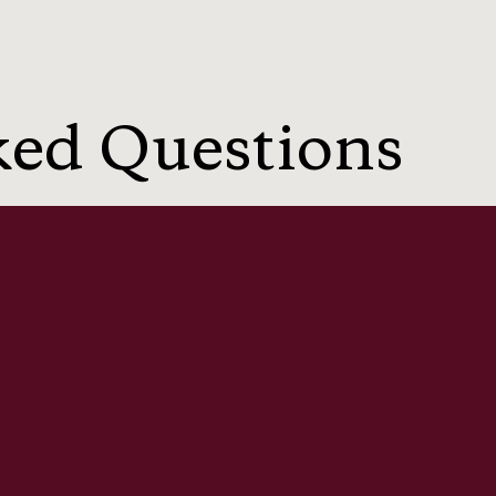
ked Questions
a breaches?
 of privacy?
private photos?
 compensation claims?