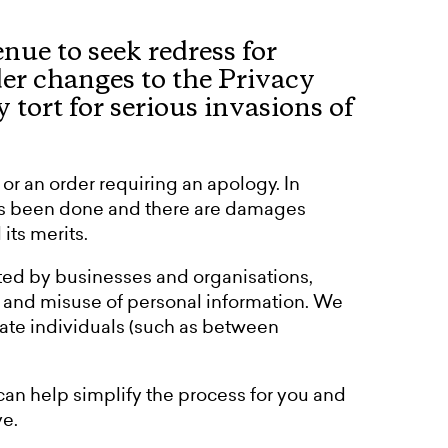
ue to seek redress for
der changes to the Privacy
tort for serious invasions of
r an order requiring an apology. In
has been done and there are damages
its merits.
ed by businesses and organisations,
, and misuse of personal information. We
vate individuals (such as between
can help simplify the process for you and
e.