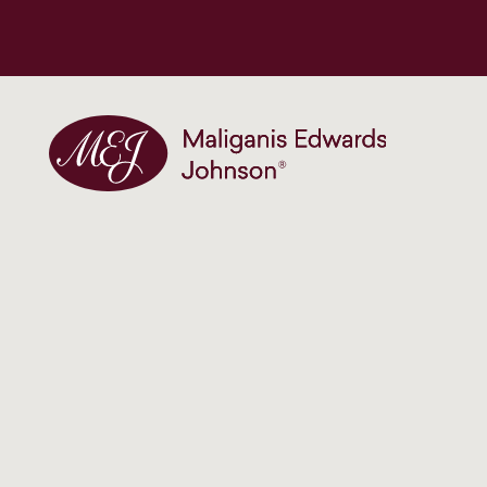
Maliganis Edwards Johnson®
Our services
Construction site accidents
Institutional & historical child abuse
Medical negligence
Birth injuries and trauma claims