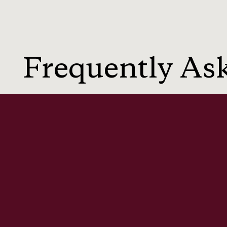
Frequently As
Q: Can I claim compensation for dat
Q: What counts as a serious invasion
Q: Can someone be sued for sharing 
Q: Do Australian privacy laws allow