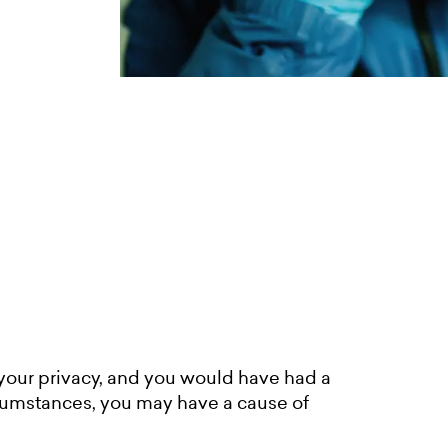
your privacy, and you would have had a
ircumstances, you may have a cause of