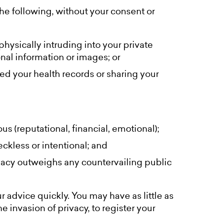
e following, without your consent or
physically intruding into your private
onal information or images; or
ed your health records or sharing your
us (reputational, financial, emotional);
eckless or intentional; and
rivacy outweighs any countervailing public
 advice quickly. You may have as little as
e invasion of privacy, to register your