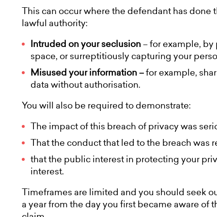
This can occur where the defendant has done th
lawful authority:
Intruded on your seclusion
– for example, by 
space, or surreptitiously capturing your pers
Misused your information –
for example, shar
data without authorisation.
You will also be required to demonstrate:
The impact of this breach of privacy was serio
That the conduct that led to the breach was r
that the public interest in protecting your p
interest.
Timeframes are limited and you should seek our
a year from the day you first became aware of th
claim.