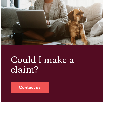
Could I make a
claim?
Contact us