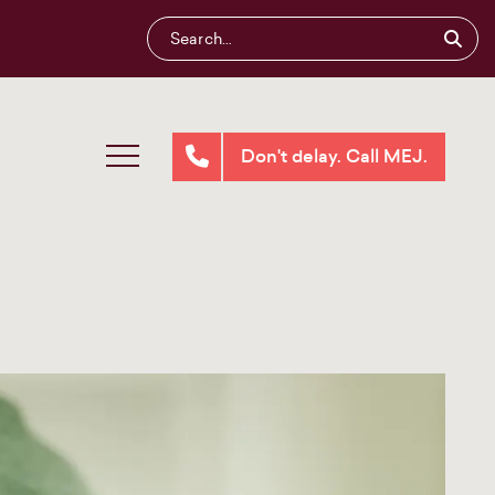
Don't delay. Call MEJ.