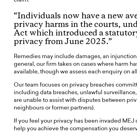
“Individuals now have a new aven
privacy harms in the courts, un
Act which introduced a statutory 
privacy from June 2025.”
Remedies may include damages, an injunction o
general, our firm takes on cases where harm 
available, though we assess each enquiry on all 
Our team focuses on privacy breaches committ
including data breaches, unlawful surveillance
are unable to assist with disputes between pri
neighbours or former partners).
If you feel your privacy has been invaded MEJ 
help you achieve the compensation you deserv