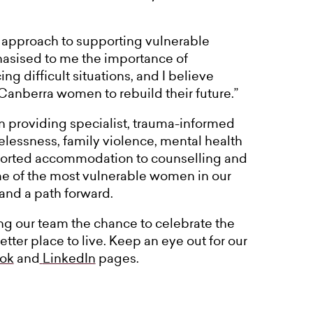
c approach to supporting vulnerable
asised to me the importance of
g difficult situations, and I believe
Canberra women to rebuild their future.”
 providing specialist, trauma-informed
ssness, family violence, mental health
pported accommodation to counselling and
e of the most vulnerable women in our
 and a path forward.
ing our team the chance to celebrate the
ter place to live. Keep an eye out for our
ok
and
LinkedIn
pages.