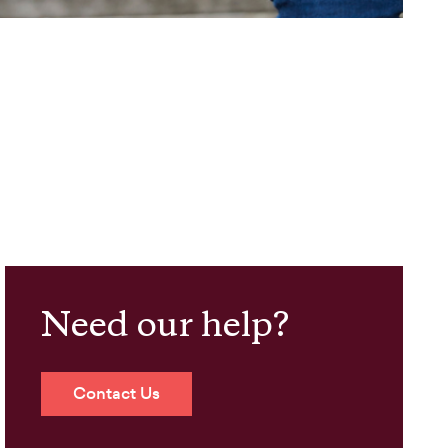
Need our help?
Contact Us