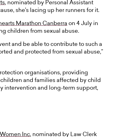
ts
, nominated by Personal Assistant
se, she’s lacing up her runners for it.
hearts Marathon Canberra
on 4 July in
ing children from sexual abuse.
event and be able to contribute to such a
ported and protected from sexual abuse,”
protection organisations, providing
children and families affected by child
ly intervention and long-term support,
 Women Inc
, nominated by Law Clerk