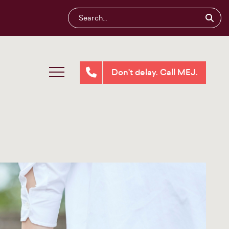
Don't delay. Call MEJ.