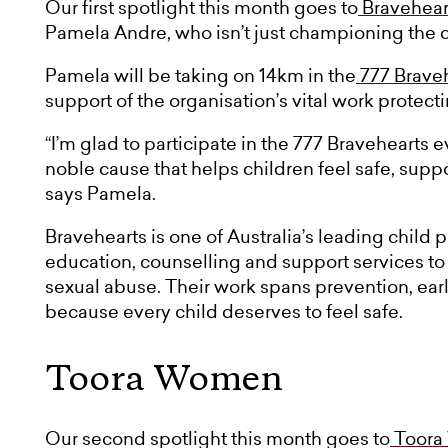
Our first spotlight this month goes to
Bravehear
Pamela Andre, who isn’t just championing the cau
Pamela will be taking on 14km in the
777 Brave
support of the organisation’s vital work protect
“I’m glad to participate in the 777 Bravehearts 
noble cause that helps children feel safe, sup
says Pamela.
Bravehearts is one of Australia’s leading child 
education, counselling and support services to 
sexual abuse. Their work spans prevention, ear
because every child deserves to feel safe.
Toora Women
Our second spotlight this month goes to
Toora