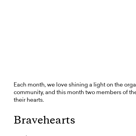
Each month, we love shining a light on the orga
community, and this month two members of th
their hearts.
Bravehearts