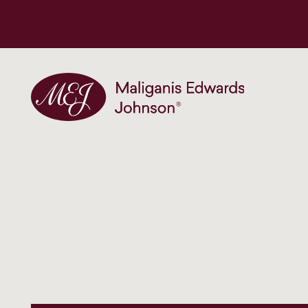
Maliganis Edwards Johnson®
Our services
Our team
News and insights