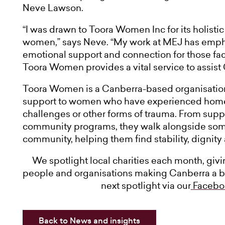
Neve Lawson.
“I was drawn to Toora Women Inc for its holisti
women,” says Neve. “My work at MEJ has emph
emotional support and connection for those facin
Toora Women provides a vital service to assist 
Toora Women is a Canberra-based organisation
support to women who have experienced homele
challenges or other forms of trauma. From su
community programs, they walk alongside som
community, helping them find stability, dignity
We spotlight local charities each month, giv
people and organisations making Canberra a bet
next spotlight via our
Facebo
Back to News and insights