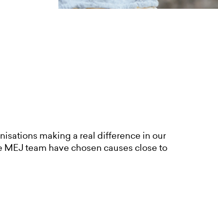
nisations making a real difference in our
e MEJ team have chosen causes close to