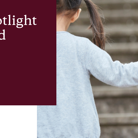
tlight
d