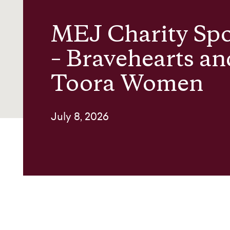
MEJ Charity Spo
About us
– Bravehearts an
Contact
Toora Women
July 8, 2026